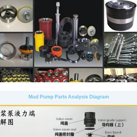
Mud Pump Parts Analysis Diagram