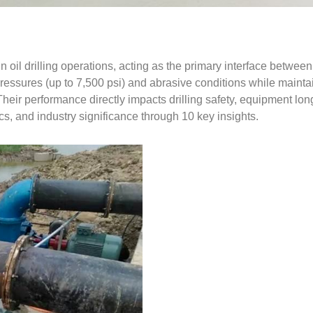
 oil drilling operations, acting as the primary interface between 
essures (up to 7,500 psi) and abrasive conditions while maintain
 Their performance directly impacts drilling safety, equipment lon
tics, and industry significance through 10 key insights.