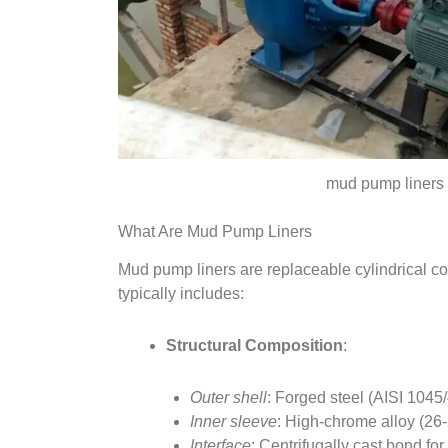
mud pump liners
What Are Mud Pump Liners
Mud pump liners are replaceable cylindrical c
typically includes:
Structural Composition
:
Outer shell
: Forged steel (AISI 1045
Inner sleeve
: High-chrome alloy (26-
Interface
: Centrifugally cast bond for