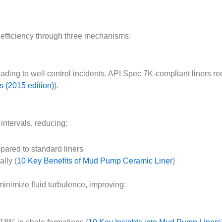
g efficiency through three mechanisms:
ding to well control incidents. API Spec 7K-compliant liners re
 (2015 edition)
).
intervals, reducing:
ared to standard liners
lly (
10 Key Benefits of Mud Pump Ceramic Liner
)
inimize fluid turbulence, improving: