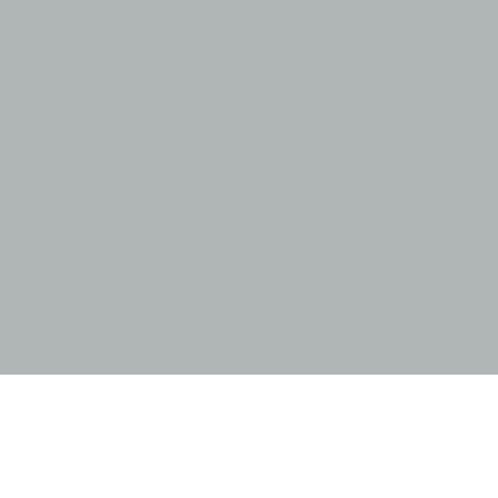
跳
至
内
容