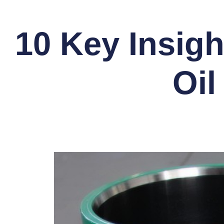
10 Key Insigh
Oil