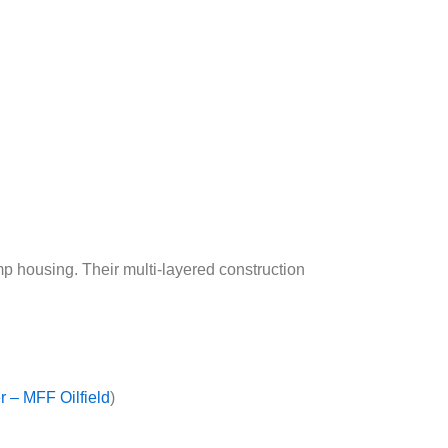
p housing. Their multi-layered construction
 – MFF Oilfield
)