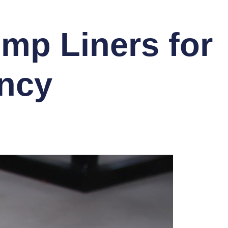
ump Liners for
ency