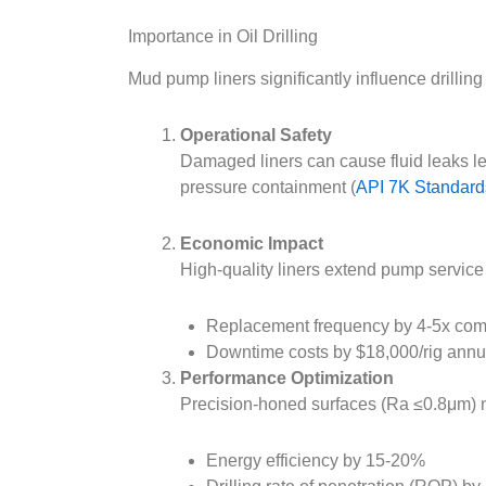
Importance in Oil Drilling
Mud pump liners significantly influence drillin
Operational Safety
Damaged liners can cause fluid leaks lea
pressure containment (
API 7K Standards
Economic Impact
High-quality liners extend pump service 
Replacement frequency by 4-5x comp
Downtime costs by $18,000/rig annua
Performance Optimization
Precision-honed surfaces (Ra ≤0.8μm) m
Energy efficiency by 15-20%