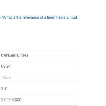
 (
What is the relevance of a liner inside a mud
Ceramic Liners
89-94
7,500
2-14
2,000-4,000