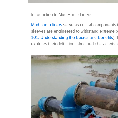
Introduction to Mud Pump Liners
Mud pump liners
serve as critical components in
sleeves are engineered to withstand extreme pr
101: Understanding the Basics and Benefits
).
explores their definition, structural characteris