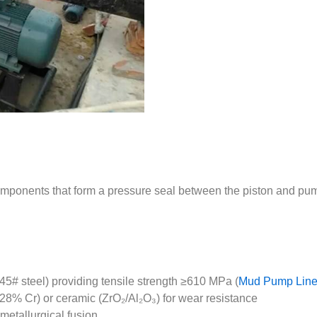
omponents that form a pressure seal between the piston and pum
/45# steel) providing tensile strength ≥610 MPa (
Mud Pump Liner
28% Cr) or ceramic (ZrO₂/Al₂O₃) for wear resistance
 metallurgical fusion