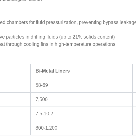
led chambers for fluid pressurization, preventing bypass leakage
e particles in drilling fluids (up to 21% solids content)
eat through cooling fins in high-temperature operations
Bi-Metal Liners
58-69
7,500
7.5-10.2
800-1,200