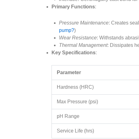
Primary Functions
:
Pressure Maintenance
: Creates sea
pump?
)
Wear Resistance
: Withstands abrasiv
Thermal Management
: Dissipates h
Key Specifications
:
Parameter
Hardness (HRC)
Max Pressure (psi)
pH Range
Service Life (hrs)