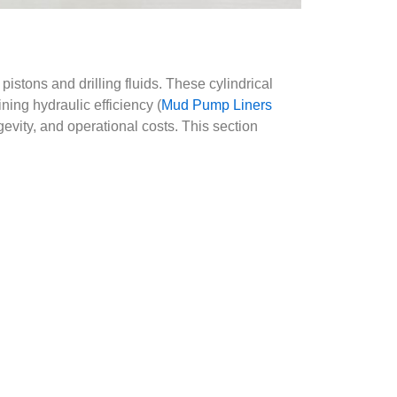
pistons and drilling fluids. These cylindrical
ing hydraulic efficiency (
Mud Pump Liners
gevity, and operational costs. This section