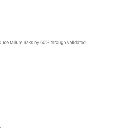
duce failure risks by 60% through validated