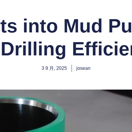
ts into Mud P
 Drilling Effici
3 9 月, 2025
josean